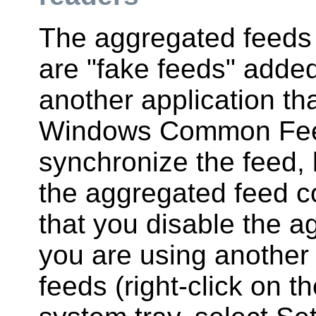
The aggregated feeds
are "fake feeds" added
another application th
Windows Common Feed L
synchronize the feed, b
the aggregated feed 
that you disable the a
you are using another 
feeds (right-click on 