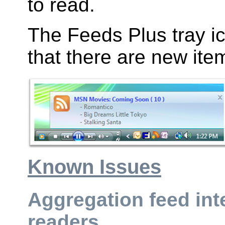
to read.
The Feeds Plus tray ic
that there are new ite
Known Issues
Aggregation feed int
readers