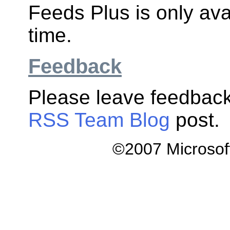
Feeds Plus is only avai
time.
Feedback
Please leave feedback
RSS Team Blog
post.
©2007 Microsoft