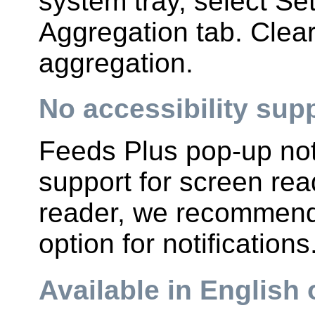
system tray, select Se
Aggregation tab. Clear
aggregation.
No accessibility supp
Feeds Plus pop-up noti
support for screen rea
reader, we recommend 
option for notifications
Available in English 