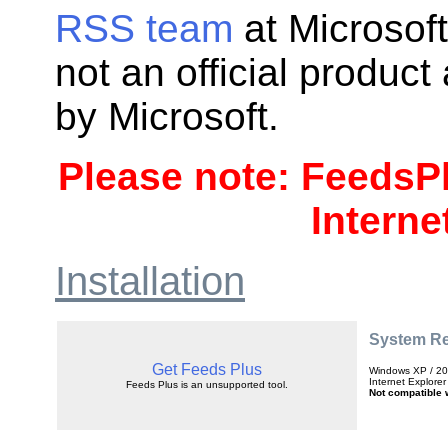
RSS team
at Microsoft
not an official produc
by Microsoft.
Please note: FeedsPl
Interne
Installation
System R
Get Feeds Plus
Windows XP / 200
Internet Explorer
Feeds Plus is an unsupported tool.
Not compatible w