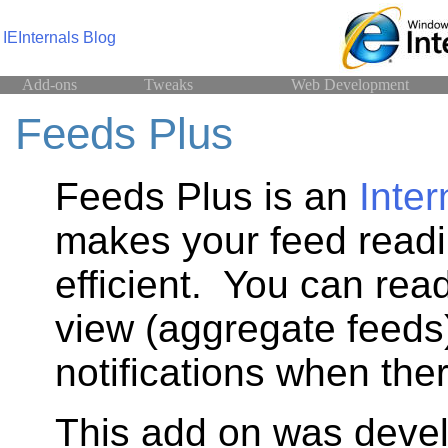
IEInternals Blog
Add-ons
Tweaks
Web Development
Feeds Plus
Feeds Plus is an
Inter
makes your feed read
efficient. You can rea
view (aggregate feeds
notifications when the
This add on was deve