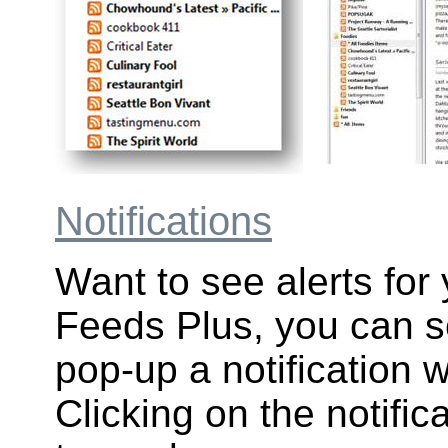
Notifications
Want to see alerts for
Feeds Plus, you can se
pop-up a notification 
Clicking on the notific