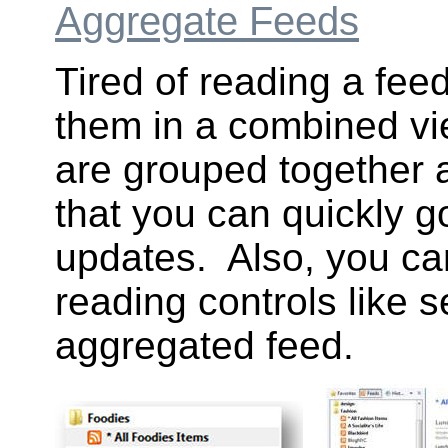
Aggregate Feeds
Tired of reading a fee
them in a combined vi
are grouped together 
that you can quickly g
updates. Also, you ca
reading controls like s
aggregated feed.