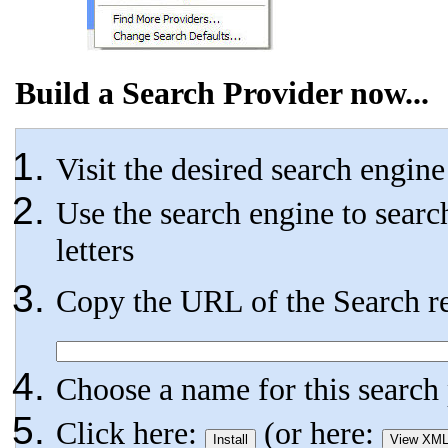
Build a Search Provider now...
Visit the desired search engin
Use the search engine to searc
letters
Copy the URL of the Search res
Choose a name for this searc
Click here:
(or here: