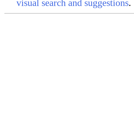
visual search and suggestions
.