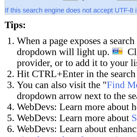
If this search engine does not accept UTF-8 i
Tips:
When a page exposes a search p
dropdown will light up.
Cli
provider, or to add it to your l
Hit CTRL+Enter in the search 
You can also visit the "
Find Mo
dropdown arrow next to the se
WebDevs: Learn more about 
WebDevs:
Learn more about
S
WebDevs: Learn about enhanc