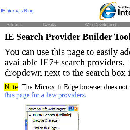
IEInternals Blog
Add-ons
Tweaks
Web Development
IE Search Provider Builder Too
You can use this page to easily ad
available IE7+ search providers. 
dropdown next to the search box 
Note
: The Microsoft Edge browser does not 
this page for a few providers.